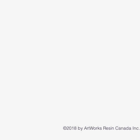
©2018 by ArtWorks Resin Canada Inc..