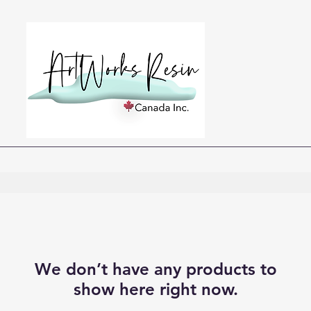
We don’t have any products to
show here right now.