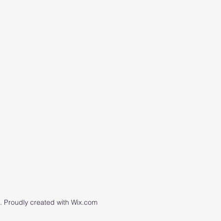
 Proudly created with Wix.com