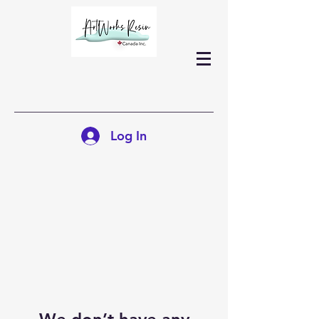
Log In