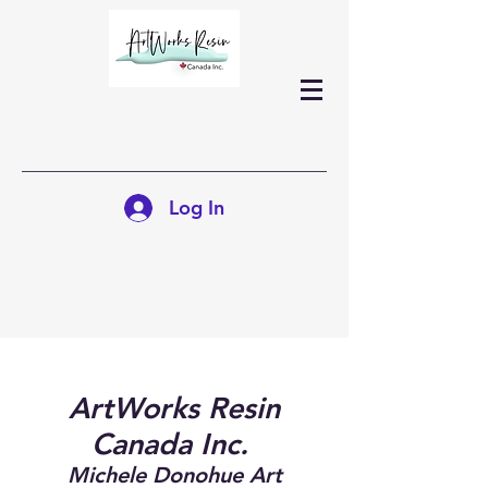
Log In
ArtWorks Resin
Canada Inc.
Michele Donohue Art