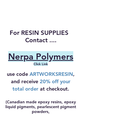
For RESIN SUPPLIES
Contact ....
Nerpa Polymers
Click Link
use code
ARTWORKSRESIN
,
and receive
20% off your
total order
at checkout.
(Canadian made epoxy resins, epoxy
liquid pigments, pearlescent pigment
powders,