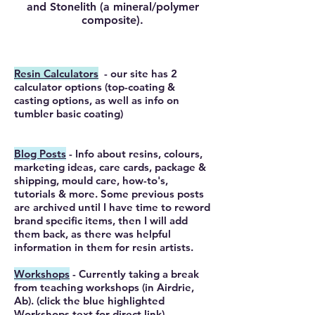
and Stonelith (a mineral/polymer
composite).
Resin Calculators
- our site has 2
calculator options (top-coating &
casting options, as well as info on
tumbler basic
coating
)
Blog Posts
- Info about resins, colours,
marketing ideas, care cards, package &
shipping, mould care, how-to's,
tutorials & more. Some previous posts
are archived until I have time to reword
brand specific items, then I will add
them back, as there was helpful
information in them for resin artists.
Workshops
- Currently taking a break
from teaching workshops (in Airdrie,
Ab). (click the blue highlighted
Workshops text for direct link).