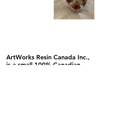
ArtWorks
Resin Canada Inc.
,
is a small 100% Canadian
owned & operated business.
(formerly an online e-
commerce resin art supply
business.). To avoid paying
for two websites, future
ecommerce of any supplies
will be re-located on my artist
website at
Michele Donohue
Art
.