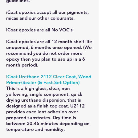
guidelines.
iCoat epoxies accept all our pigments,
micas and our other colourants.
iCoat epoxies are all No VOC's
iCoat epoxies are all 12 month shelf life
unopened, 6 months once opened. (We
recommend you do not order more
epoxy then you plan to use up in a 6
month period).
iCoat Urethane 2112 Clear Coat, Wood
Primer/Sealer (& Fast-Set Option)
This is a high gloss, clear, non-
yellowing, single component, quick
drying urethane dispersion, that is
designed as a finish top coat. U2112
provides excellent adhesion over
prepared substrates. Dry time is
between 30-45 minutes depending on
temperature and humidity.