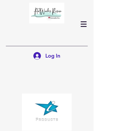
Log In