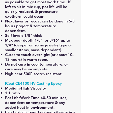
as possible to get most work time. If
left to sit in mix cup, pot life will be
quickly reduced, & premature
exotherm could occur.
Next layer or recoat can be done in 5-8
hours project & temperature
dependent.
Self levels 1/8" thick
Max pour depth 1/8" or 3/16" up to
1/4" (deeper on some jewelry type or
smaller items, mass dependant).
Cures to touch overnight (or about 10-
12 hours) in warm room.
Do not cure in cool temperature, or
cure may be incomplete.
High heat 500F scorch resistant.
iCoat CE4100 HV Casting Epoxy
Medium-High Viscosity
1:1 ratio.
Pot Life/Work Time 40-50 minutes,
dependent on temperature & any
added heat in environment.
Can typically pour two pours/layers in a