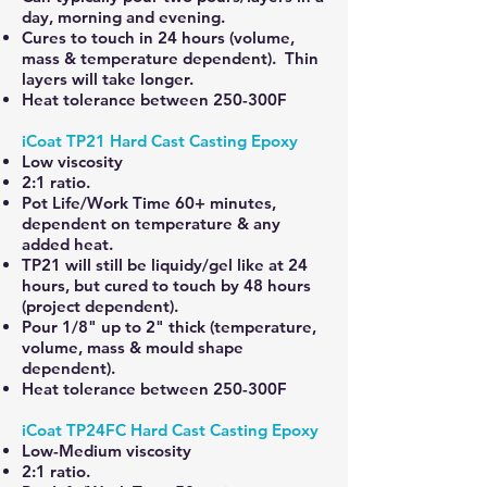
day, morning and evening.
Cures to touch in 24 hours (volume,
mass & temperature dependent). Thin
layers will take longer.
Heat tolerance between 250-300F
iCoat TP21 Hard Cast Casting Epoxy
Low viscosity
2:1 ratio.
Pot Life/Work Time 60+ minutes,
dependent on temperature & any
added heat.
TP21 will still be liquidy/gel like at 24
hours, but cured to touch by 48 hours
(project dependent).
Pour 1/8" up to 2" thick (temperature,
volume, mass & mould shape
dependent).
Heat tolerance between 250-300F
iCoat TP24FC Hard Cast Casting Epoxy
Low-Medium viscosity
2:1 ratio.