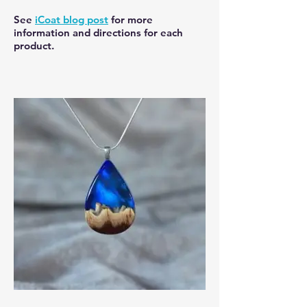
See
iCoat blog post
for more
information and directions for each
product.