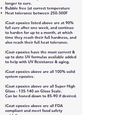
longer to cure.
Bubble free (at correct temperature
Heat tolerance between 250-300F
iCoat epoxies listed above are at 90%
full cure after one week, and continue
to harden for up to a month, at which
time they reach their full hardness, and
also reach their full heat tolerance.
iCoat epoxies have the most current &
up to date UV formulas available added
to help with UV Resistance & aging.
iCoat epoxies above are all 100% solid
system epoxies.
iCoat epoxies above are all Super High
Gloss - 135-140 on Gloss Scale.
Can be honed down to 85-90 if desired.
iCoat epoxies above are all FDA
compliant and meet food safety