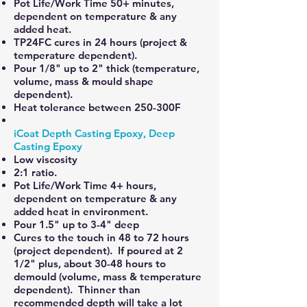
Pot Life/Work Time 50+ minutes,
dependent on temperature & any
added heat.
TP24FC cures in 24 hours (project &
temperature dependent).
Pour 1/8" up to 2" thick (temperature,
volume, mass & mould shape
dependent).
Heat tolerance between 250-300F
iCoat Depth Casting Epoxy, Deep
Casting Epoxy
Low viscosity
2:1 ratio.
Pot Life/Work Time 4+ hours,
dependent on temperature & any
added heat in environment.
Pour 1.5" up to 3-4" deep
Cures to the touch in 48 to 72 hours
(project dependent). If poured at 2
1/2" plus, about 30-48 hours to
demould (volume, mass & temperature
dependent). Thinner than
recommended depth will take a lot